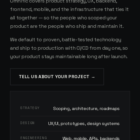
Omnific covers product strategy, UX, backend,
frontend, mobile, and the infrastructure that ties it
all together — so the people who scoped your
product are the people who ship and maintain it.
We default to proven, battle-tested technology
and ship to production with CI/CD from day one, so
your product stays maintainable long after launch.
TELL US ABOUT YOUR PROJECT →
STRATEGY
Scoping, architecture, roadmaps
DESIGN
UX/UI, prototypes, design systems
ENGINEERING
Web, mobile, APIs, backends