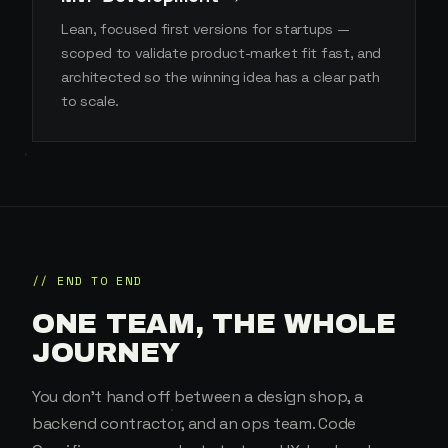
Lean, focused first versions for startups —
scoped to validate product-market fit fast, and
architected so the winning idea has a clear path
to scale.
// END TO END
ONE TEAM, THE WHOLE
JOURNEY
You don't hand off between a design shop, a
backend contractor, and an ops team. Code