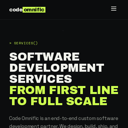
code
omnific
> SERVICES()
SOFTWARE
DEVELOPMENT
SERVICES
FROM FIRST LINE
TO FULL SCALE
Code Omnific is an end-to-end custom software
development partner. We design, build, ship, and