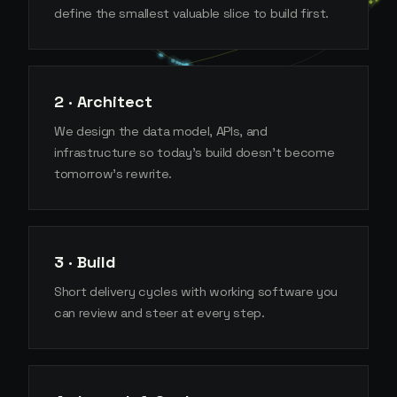
define the smallest valuable slice to build first.
2 · Architect
We design the data model, APIs, and
infrastructure so today's build doesn't become
tomorrow's rewrite.
3 · Build
Short delivery cycles with working software you
can review and steer at every step.