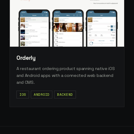
Orderly
A restaurant ordering product spanning native iOS
and Android apps with a connected web backend
and CMS.
IOS
ANDROID
BACKEND