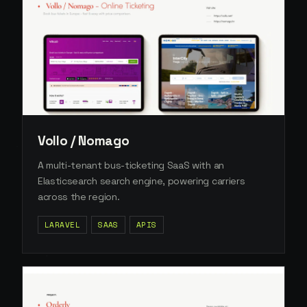
Vollo / Nomago
A multi-tenant bus-ticketing SaaS with an
Elasticsearch search engine, powering carriers
across the region.
LARAVEL
SAAS
APIS