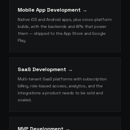
Mobile App Development →
Native iOS and Android apps, plus cross-platform
builds, with the backends and APIs that power
them — shipped to the App Store and Google
Play.
SaaS Development →
Multi-tenant SaaS platforms with subscription
billing, role-based access, analytics, and the
integrations a product needs to be sold and
scaled.
MVP Development →