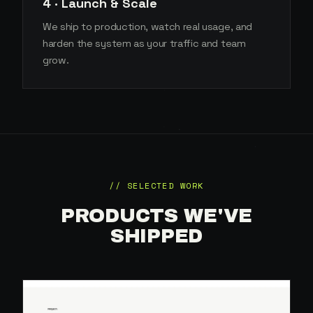
4 · Launch & Scale
We ship to production, watch real usage, and
harden the system as your traffic and team
grow.
// SELECTED WORK
PRODUCTS WE'VE
SHIPPED