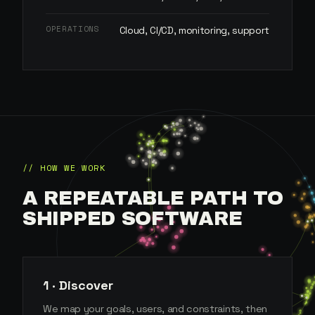
OPERATIONS
Cloud, CI/CD, monitoring, support
// HOW WE WORK
A REPEATABLE PATH TO
SHIPPED SOFTWARE
1 · Discover
We map your goals, users, and constraints, then