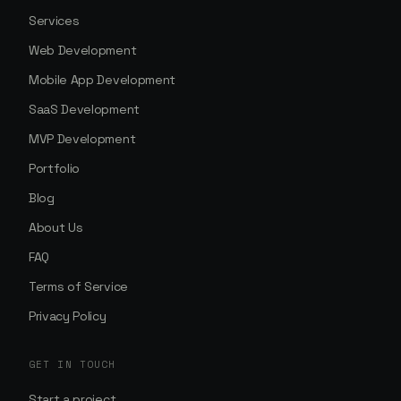
Services
Web Development
Mobile App Development
SaaS Development
MVP Development
Portfolio
Blog
About Us
FAQ
Terms of Service
Privacy Policy
GET IN TOUCH
Start a project