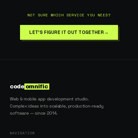
NOT SURE WHICH SERVICE YOU NEED?
→
LET'S FIGURE IT OUT TOGETHER
code
omnific
Web & mobile app development studio.
Complex ideas into scalable, production-ready
software — since 2014.
NAVIGATION