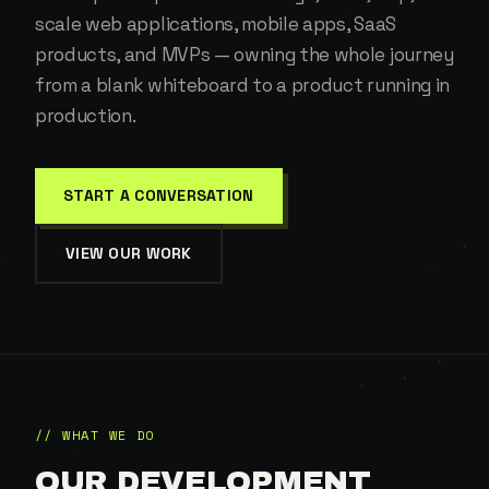
scale web applications, mobile apps, SaaS
products, and MVPs — owning the whole journey
from a blank whiteboard to a product running in
production.
START A CONVERSATION
VIEW OUR WORK
// WHAT WE DO
OUR DEVELOPMENT