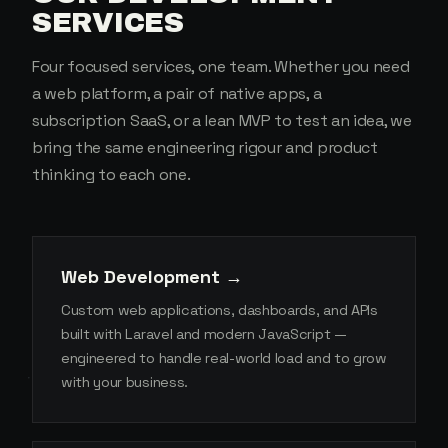
SERVICES
Four focused services, one team. Whether you need
a web platform, a pair of native apps, a
subscription SaaS, or a lean MVP to test an idea, we
bring the same engineering rigour and product
thinking to each one.
Web Development →
Custom web applications, dashboards, and APIs
built with Laravel and modern JavaScript —
engineered to handle real-world load and to grow
with your business.