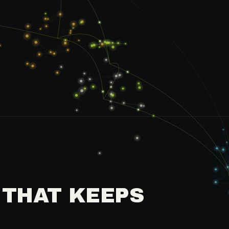
 THAT KEEPS