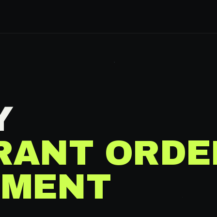
Y
RANT ORDE
MENT