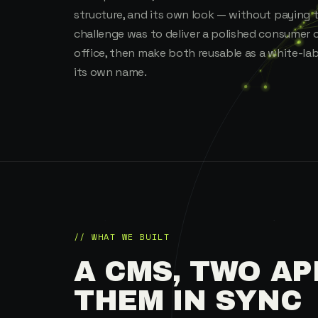
structure, and its own look — without paying 
challenge was to deliver a polished consumer 
office, then make both reusable as a white-la
its own name.
// WHAT WE BUILT
A CMS, TWO AP
THEM IN SYNC