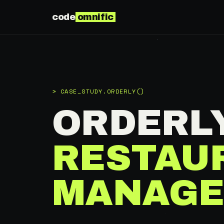
code
omnific
> CASE_STUDY.ORDERLY()
ORDERL
RESTAU
MANAGE