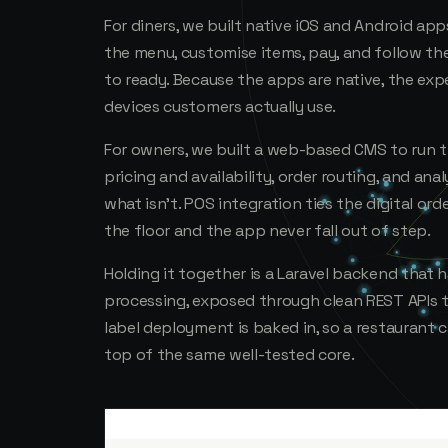
For diners, we built native iOS and Android ap
the menu, customise items, pay, and follow th
to ready. Because the apps are native, the ex
devices customers actually use.
For owners, we built a web-based CMS to run 
pricing and availability, order routing, and an
what isn't. POS integration ties the digital ord
the floor and the app never fall out of step.
Holding it together is a Laravel backend that
processing, exposed through clean REST APIs 
label deployment is baked in, so a restaurant
top of the same well-tested core.