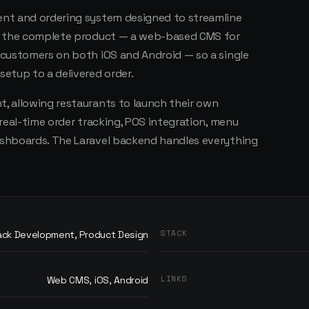
nt and ordering system designed to streamline
lt the complete product — a web-based CMS for
 customers on both iOS and Android — so a single
etup to a delivered order.
, allowing restaurants to launch their own
real-time order tracking, POS integration, menu
shboards. The Laravel backend handles everything
STACK
tack Development, Product Design
LINKS
Web CMS, iOS, Android