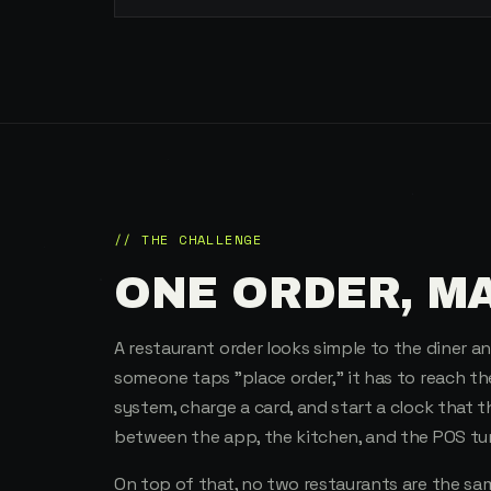
// THE CHALLENGE
ONE ORDER, M
A restaurant order looks simple to the diner 
someone taps "place order," it has to reach th
system, charge a card, and start a clock that t
between the app, the kitchen, and the POS tur
On top of that, no two restaurants are the s