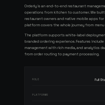
Orderly is an end-to-end restaurant manageme
operations from kitchen to customer. We bui
restaurant owners and native mobile apps for
platform covers the whole journey from menu s
The platform supports white-label deployment
branded ordering experience. Features include 
management with rich media, and analytics da
from order routing to payment processing.
ROLE
Full S
PLATFORMS