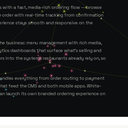
ps with a fast, media-rich ordering flow — browse
e order with real-time tracking from confirmation
perience stays smooth and responsive on the
the business: menu management with rich media,
alytics dashboards that surface what's selling and
ers into the systems restaurants already rely on, so
 handles everything from order routing to payment
that feed the CMS and both mobile apps. White-
 can launch its own branded ordering experience on