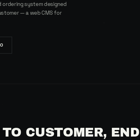
 ordering system designed
customer — a web CMS for
IO
 TO CUSTOMER, END