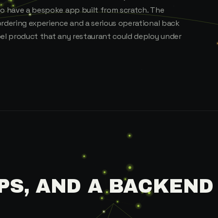
to have a bespoke app built from scratch. The
ordering experience and a serious operational back
bel product that any restaurant could deploy under
PS, AND A BACKEND