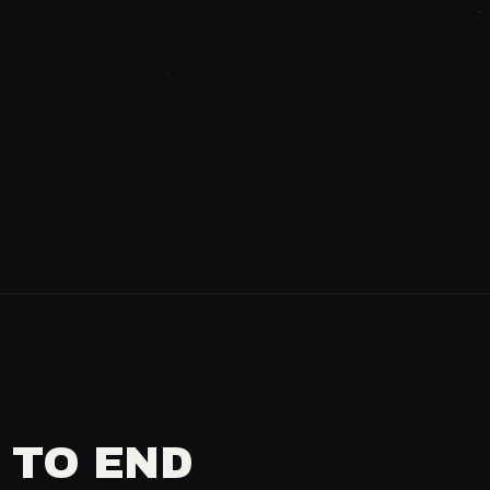
 TO END