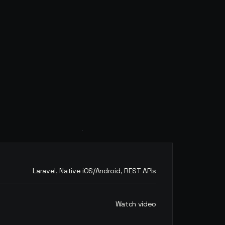
Laravel, Native iOS/Android, REST APIs
Watch video