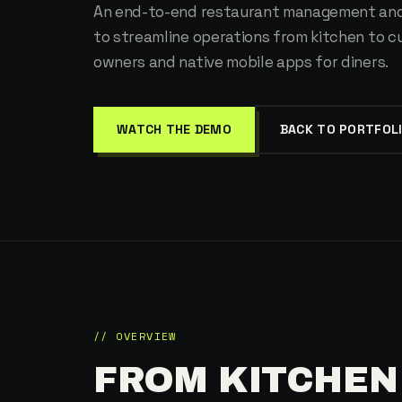
An end-to-end restaurant management and
to streamline operations from kitchen to 
owners and native mobile apps for diners.
WATCH THE DEMO
BACK TO PORTFOL
// OVERVIEW
FROM KITCHEN