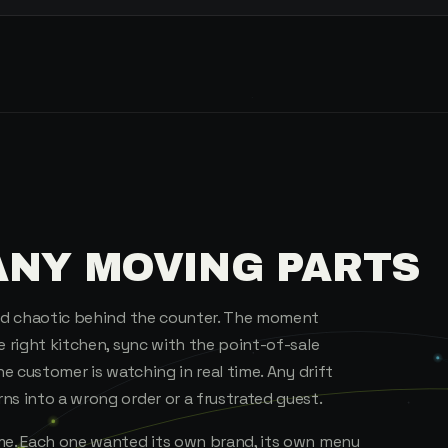
ANY MOVING PARTS
and chaotic behind the counter. The moment
e right kitchen, sync with the point-of-sale
he customer is watching in real time. Any drift
ns into a wrong order or a frustrated guest.
ame. Each one wanted its own brand, its own menu