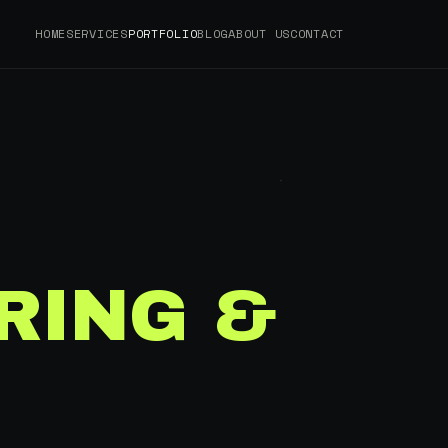
HOME
SERVICES
PORTFOLIO
BLOG
ABOUT US
CONTACT
RING &