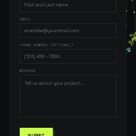
EMAIL
PHONE NUMBER (OPTIONAL)
MESSAGE
SUBMIT