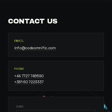
CONTACT US
EMAIL
info@codeomnific.com
PHONE
+44 7727 748590
+381 60 7223337
NAME