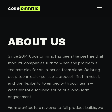
code
omnific
ABOUT US
Since 2014, Code Omnific has been the partner that
mobility companies turn to when the problem is
too complex for an in-house team alone. We bring
deep technical expertise, a product-first mindset,
and the flexibility to embed with your team —
whether for a focused sprint or a long-term
engagement.
From architecture reviews to full product builds, we