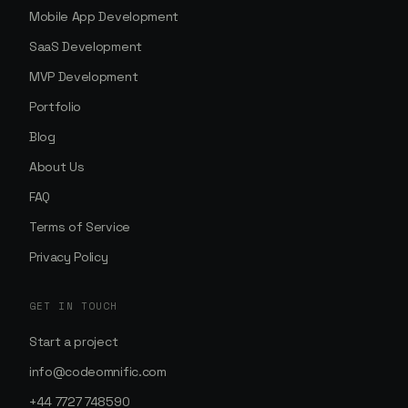
Mobile App Development
SaaS Development
MVP Development
Portfolio
Blog
About Us
FAQ
Terms of Service
Privacy Policy
GET IN TOUCH
Start a project
info@codeomnific.com
+44 7727 748590