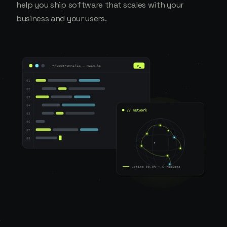
help you ship software that scales with your
business and your users.