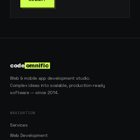
code
omnific
Web & mobile app development studio.
Complex ideas into scalable, production-ready
software — since 2014.
NAVIGATION
Services
Web Development