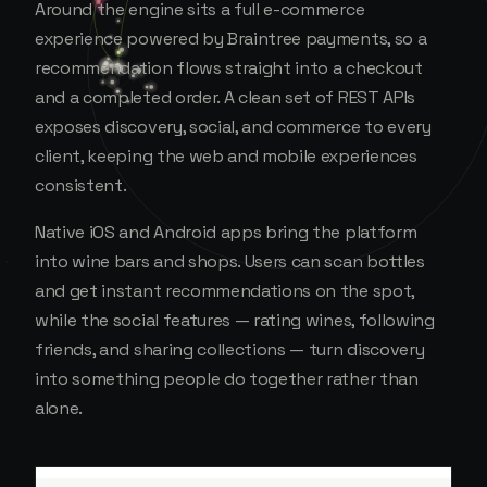
Around the engine sits a full e-commerce
experience powered by Braintree payments, so a
recommendation flows straight into a checkout
and a completed order. A clean set of REST APIs
exposes discovery, social, and commerce to every
client, keeping the web and mobile experiences
consistent.
Native iOS and Android apps bring the platform
into wine bars and shops. Users can scan bottles
and get instant recommendations on the spot,
while the social features — rating wines, following
friends, and sharing collections — turn discovery
into something people do together rather than
alone.