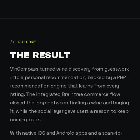
// OUTCOME
THE RESULT
VinCompass turned wine discovery from guesswork
into a personal recommendation, backed by a PHP
recommendation engine that learns from every
rating. The integrated Braintree commerce flow
closed the loop between finding a wine and buying
it, while the social layer gave users a reason to keep
coming back.
With native iOS and Android apps and a scan-to-