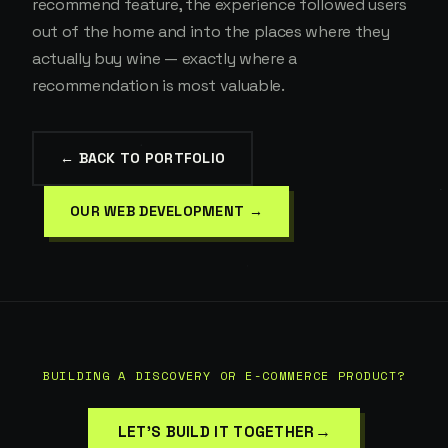
recommend feature, the experience followed users
out of the home and into the places where they
actually buy wine — exactly where a
recommendation is most valuable.
← BACK TO PORTFOLIO
OUR WEB DEVELOPMENT →
BUILDING A DISCOVERY OR E-COMMERCE PRODUCT?
→
LET'S BUILD IT TOGETHER