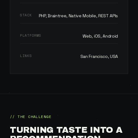
STACK
PHP, Braintree, Native Mobile, REST APIs
PLATFORMS
Web, iOS, Android
LINKS
San Francisco, USA
// THE CHALLENGE
TURNING TASTE INTO A