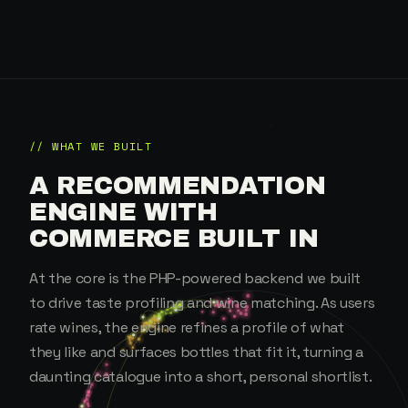
// WHAT WE BUILT
A RECOMMENDATION
ENGINE WITH
COMMERCE BUILT IN
At the core is the PHP-powered backend we built
to drive taste profiling and wine matching. As users
rate wines, the engine refines a profile of what
they like and surfaces bottles that fit it, turning a
daunting catalogue into a short, personal shortlist.