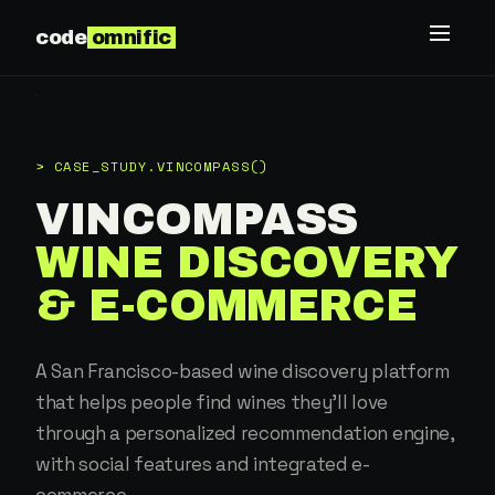
code
omnific
> CASE_STUDY.VINCOMPASS()
VINCOMPASS
WINE DISCOVERY
& E-COMMERCE
A San Francisco-based wine discovery platform
that helps people find wines they'll love
through a personalized recommendation engine,
with social features and integrated e-