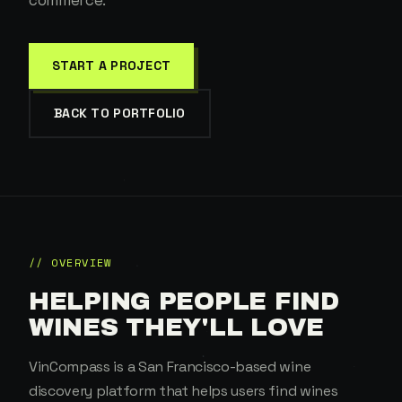
commerce.
START A PROJECT
BACK TO PORTFOLIO
// OVERVIEW
HELPING PEOPLE FIND
WINES THEY'LL LOVE
VinCompass is a San Francisco-based wine
discovery platform that helps users find wines