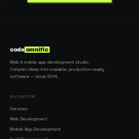
code
omnific
Web & mobile app development studio.
Complex ideas into scalable, production-ready
software — since 2014.
NAVIGATION
Services
Web Development
Mobile App Development