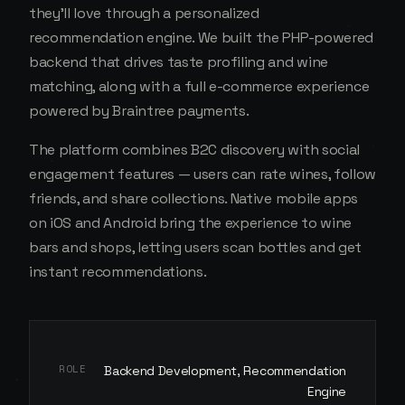
they'll love through a personalized
recommendation engine. We built the PHP-powered
backend that drives taste profiling and wine
matching, along with a full e-commerce experience
powered by Braintree payments.
The platform combines B2C discovery with social
engagement features — users can rate wines, follow
friends, and share collections. Native mobile apps
on iOS and Android bring the experience to wine
bars and shops, letting users scan bottles and get
instant recommendations.
ROLE
Backend Development, Recommendation
Engine