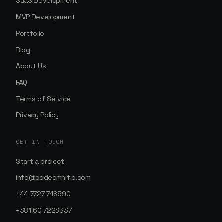
SaaS Development
MVP Development
Portfolio
Blog
About Us
FAQ
Terms of Service
Privacy Policy
GET IN TOUCH
Start a project
info@codeomnific.com
+44 7727 748590
+381 60 7223337