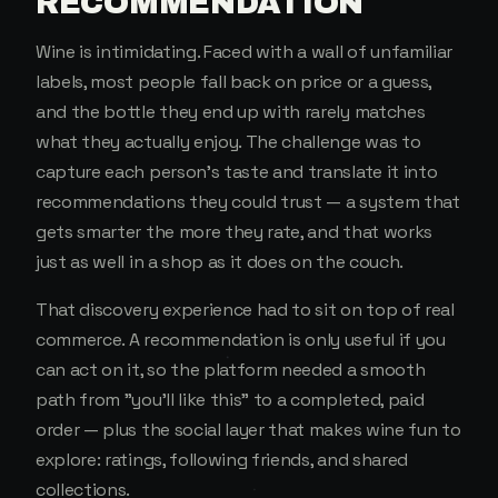
RECOMMENDATION
Wine is intimidating. Faced with a wall of unfamiliar
labels, most people fall back on price or a guess,
and the bottle they end up with rarely matches
what they actually enjoy. The challenge was to
capture each person's taste and translate it into
recommendations they could trust — a system that
gets smarter the more they rate, and that works
just as well in a shop as it does on the couch.
That discovery experience had to sit on top of real
commerce. A recommendation is only useful if you
can act on it, so the platform needed a smooth
path from "you'll like this" to a completed, paid
order — plus the social layer that makes wine fun to
explore: ratings, following friends, and shared
collections.