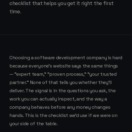
checklist that helps you get it right the first
time.
Choosing a software development company is hard
because everyone's website says the same things
— "expert team," "proven process," "your trusted
partner." None of that tells you whether they'll
deliver. The signal is in the questions you ask, the
work you can actually inspect, and the way a
company behaves before any money changes
hands. This is the checklist we'd use if we were on
your side of the table.