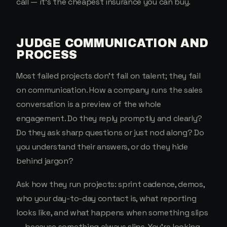
call — it's the cheapest insurance you can buy.
JUDGE COMMUNICATION AND
PROCESS
Most failed projects don't fail on talent; they fail
on communication. How a company runs the sales
conversation is a preview of the whole
engagement. Do they reply promptly and clearly?
Do they ask sharp questions or just nod along? Do
you understand their answers, or do they hide
behind jargon?
Ask how they run projects: sprint cadence, demos,
who your day-to-day contact is, what reporting
looks like, and what happens when something slips
— because something always slips. You're looking