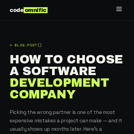
code
omnific
> BLOG.POST()
HOW TO CHOOSE
A SOFTWARE
DEVELOPMENT
COMPANY
Picking the wrong partner is one of the most
expensive mistakes a project can make — and it
usually shows up months later. Here's a