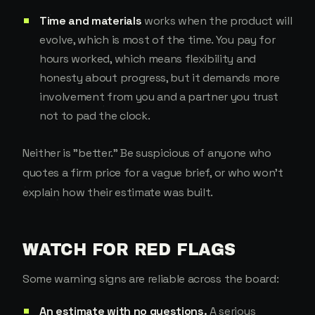
Time and materials
works when the product will
evolve, which is most of the time. You pay for
hours worked, which means flexibility and
honesty about progress, but it demands more
involvement from you and a partner you trust
not to pad the clock.
Neither is "better." Be suspicious of anyone who
quotes a firm price for a vague brief, or who won't
explain how their estimate was built.
WATCH FOR RED FLAGS
Some warning signs are reliable across the board:
An estimate with no questions.
A serious