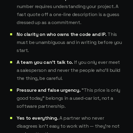
number requires understanding your project. A
fast quote off a one-line description is a guess
dressed up as a commitment.
No clarity on who owns the code and IP.
This
must be unambiguous and in writing before you
start.
A team you can't talk to.
If you only ever meet
a salesperson and never the people who'll build
the thing, be careful.
Pressure and false urgency.
"This price is only
good today" belongs in a used-car lot, not a
software partnership.
Yes to everything.
A partner who never
disagrees isn't easy to work with — they're not