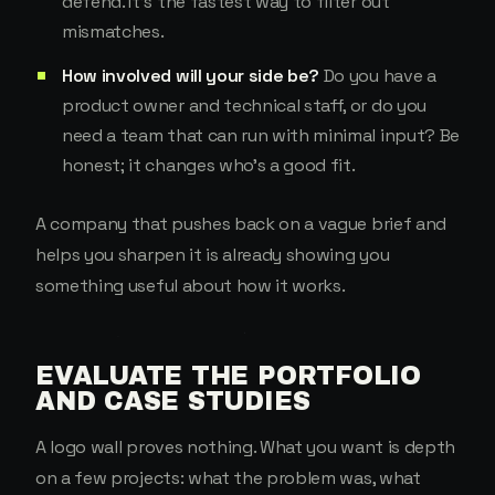
defend. It's the fastest way to filter out
mismatches.
How involved will your side be?
Do you have a
product owner and technical staff, or do you
need a team that can run with minimal input? Be
honest; it changes who's a good fit.
A company that pushes back on a vague brief and
helps you sharpen it is already showing you
something useful about how it works.
EVALUATE THE PORTFOLIO
AND CASE STUDIES
A logo wall proves nothing. What you want is depth
on a few projects: what the problem was, what