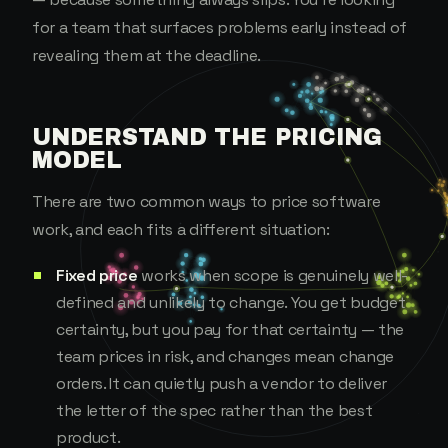
for a team that surfaces problems early instead of
revealing them at the deadline.
UNDERSTAND THE PRICING
MODEL
There are two common ways to price software
work, and each fits a different situation:
Fixed price
works when scope is genuinely well-
defined and unlikely to change. You get budget
certainty, but you pay for that certainty — the
team prices in risk, and changes mean change
orders. It can quietly push a vendor to deliver
the letter of the spec rather than the best
product.