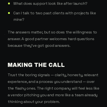
What does support look like after launch?
Can I talk to two past clients with projects like
mine?
The answers matter, but so does the willingness to
answer. A good partner welcomes hard questions
because they've got good answers.
MAKING THE CALL
Trust the boring signals — clarity, honesty, relevant
experience, and a process you understand — over
the flashy ones. The right company will feel less like
a vendor pitching you and more like a team already
thinking about your problem.