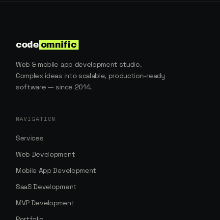
code
omnific
Web & mobile app development studio.
Complex ideas into scalable, production-ready
software — since 2014.
NAVIGATION
Services
Web Development
Mobile App Development
SaaS Development
MVP Development
Portfolio