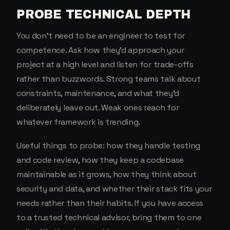
PROBE TECHNICAL DEPTH
You don't need to be an engineer to test for
competence. Ask how they'd approach your
project at a high level and listen for trade-offs
rather than buzzwords. Strong teams talk about
constraints, maintenance, and what they'd
deliberately leave out. Weak ones reach for
whatever framework is trending.
Useful things to probe: how they handle testing
and code review, how they keep a codebase
maintainable as it grows, how they think about
security and data, and whether their stack fits your
needs rather than their habits. If you have access
to a trusted technical advisor, bring them to one