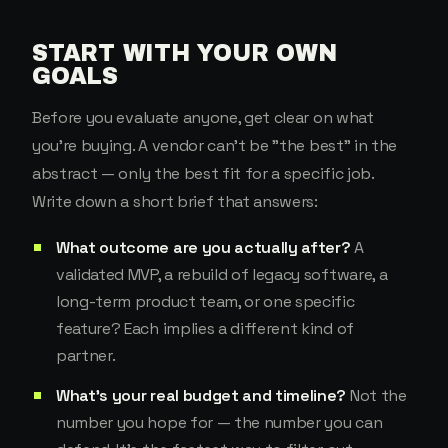
START WITH YOUR OWN
GOALS
Before you evaluate anyone, get clear on what
you're buying. A vendor can't be "the best" in the
abstract — only the best fit for a specific job.
Write down a short brief that answers:
What outcome are you actually after?
A
validated MVP, a rebuild of legacy software, a
long-term product team, or one specific
feature? Each implies a different kind of
partner.
What's your real budget and timeline?
Not the
number you hope for — the number you can