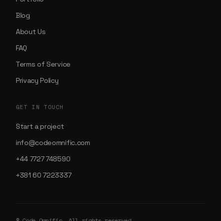
Blog
About Us
FAQ
Terms of Service
Privacy Policy
GET IN TOUCH
Start a project
info@codeomnific.com
+44 7727 748590
+381 60 7223337
© Code Omnific. All rights reserved.