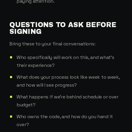
paying attention.
QUESTIONS TO ASK BEFORE
SIGNING
Bring these to your final conversations:
Who specifically will work on this, and what's
their experience?
What does your process look like week to week,
and how will I see progress?
What happens if we're behind schedule or over
budget?
Who owns the code, and how do you hand it
over?