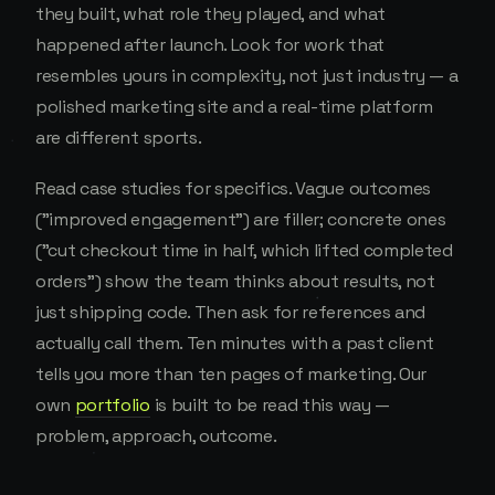
they built, what role they played, and what
happened after launch. Look for work that
resembles yours in complexity, not just industry — a
polished marketing site and a real-time platform
are different sports.
Read case studies for specifics. Vague outcomes
("improved engagement") are filler; concrete ones
("cut checkout time in half, which lifted completed
orders") show the team thinks about results, not
just shipping code. Then ask for references and
actually call them. Ten minutes with a past client
tells you more than ten pages of marketing. Our
own
portfolio
is built to be read this way —
problem, approach, outcome.