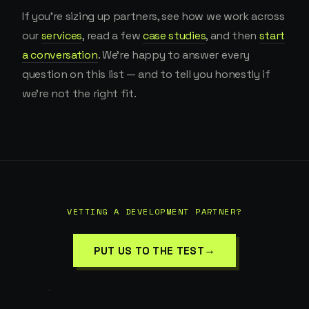
If you're sizing up partners, see how we work across
our
services
, read a few
case studies
, and then
start
a conversation
. We're happy to answer every
question on this list — and to tell you honestly if
we're not the right fit.
VETTING A DEVELOPMENT PARTNER?
→
PUT US TO THE TEST